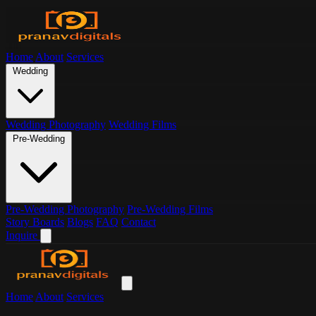
Home
About
Services
Wedding
Wedding Photography
Wedding Films
Pre-Wedding
Pre-Wedding Photography
Pre-Wedding Films
Story Boards
Blogs
FAQ
Contact
Inquire
Home
About
Services