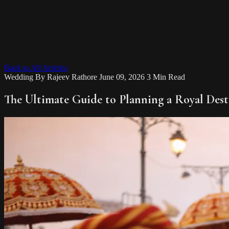
Back to All Articles
Wedding
By
Rajeev Rathore
June 09, 2026
3 Min Read
The Ultimate Guide to Planning a Royal Des