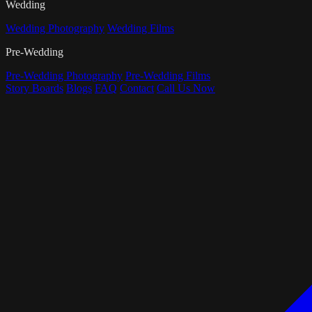
Wedding
Wedding Photography
Wedding Films
Pre-Wedding
Pre-Wedding Photography
Pre-Wedding Films
Story Boards
Blogs
FAQ
Contact
Call Us Now