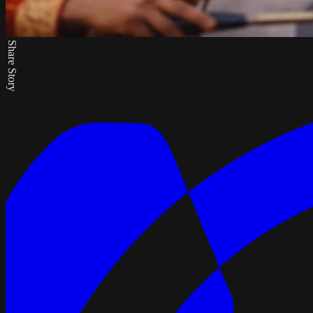
Share Story