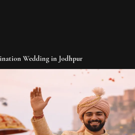
tination Wedding in Jodhpur