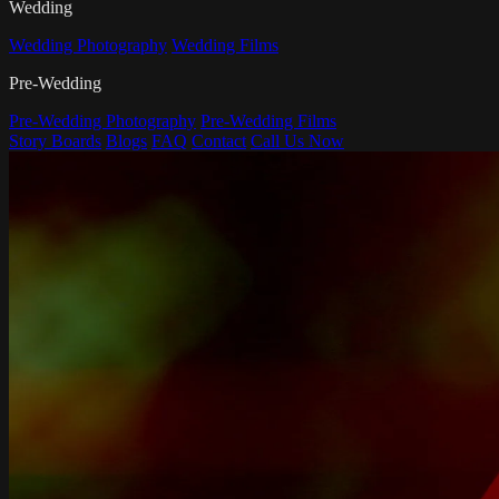
Wedding
Wedding Photography
Wedding Films
Pre-Wedding
Pre-Wedding Photography
Pre-Wedding Films
Story Boards
Blogs
FAQ
Contact
Call Us Now