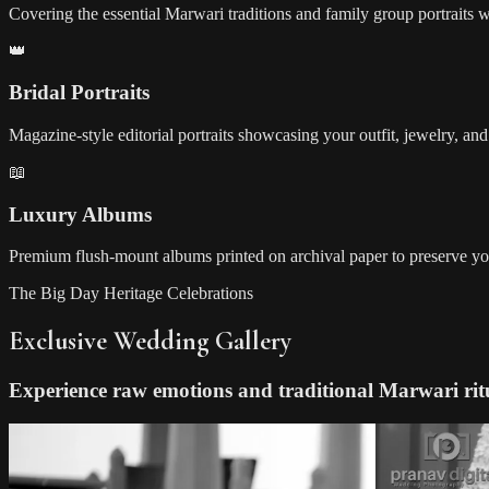
Covering the essential Marwari traditions and family group portraits w
👑
Bridal Portraits
Magazine-style editorial portraits showcasing your outfit, jewelry, a
📖
Luxury Albums
Premium flush-mount albums printed on archival paper to preserve yo
The Big Day Heritage Celebrations
Exclusive Wedding Gallery
Experience raw emotions and traditional Marwari rit