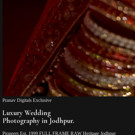
Pranav Digitals Exclusive
Luxury Wedding
Photography in Jodhpur.
Pioneers
Est. 1999
FULL FRAME RAW
Heritage Jodhpur