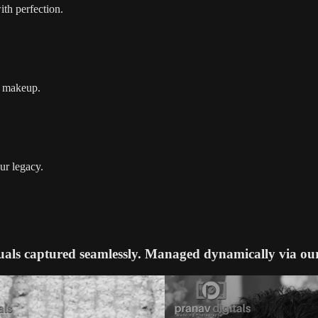
ith perfection.
nd makeup.
ur legacy.
uals captured seamlessly. Managed dynamically via ou