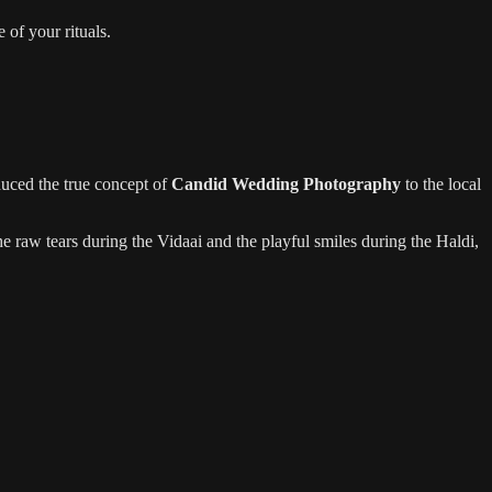
 of your rituals.
uced the true concept of
Candid Wedding Photography
to the local
e raw tears during the Vidaai and the playful smiles during the Haldi,