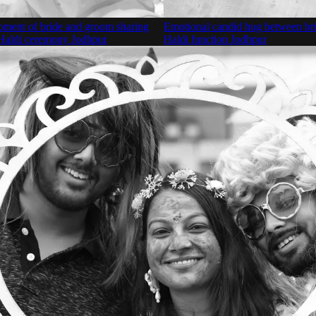
oment of bride and groom sharing
Emotional candid hug between br
 Haldi ceremony Jodhpur
Haldi function Jodhpur
Detailed bridal look with heavy j
glowing makeup Jodhpur
Beautiful couple portrait in tradit
attire Jodhpur
Bride enjoying floral haldi show
Jodhpur
Bride celebrating Haldi function w
Jodhpur
Groom dancing with friends and f
Haldi ceremony Jodhpur
Romantic couple walking outdoors
wedding venue Jodhpur
Energetic couple dancing during 
Haldi ceremony Jodhpur