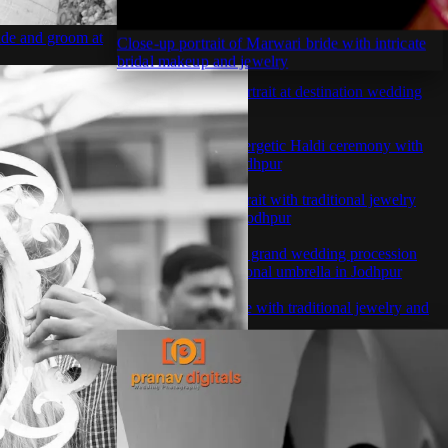
ide and groom at
Close-up portrait of Marwari bride with intricate
bridal makeup and jewelry
ewelry and
Romantic couple portrait at destination wedding
venue in Rajasthan
ional wedding
Couple enjoying energetic Haldi ceremony with
flower shower in Jodhpur
er ceremony
Stunning bridal portrait with traditional jewelry
and red lehenga in Jodhpur
ith friends in
Royal Indian groom grand wedding procession
entrance with traditional umbrella in Jodhpur
amily during
Royal Marwari bride with traditional jewelry and
red lehenga portrait
 at luxury
flower shower at