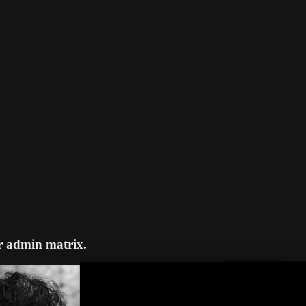
r admin matrix.