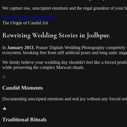
We capture raw, unscripted emotions and the regal grandeur of your heri
Explore Gallery
Inquire Dates
The Origin of Candid Art
Rewriting Wedding Stories in Jodhpur.
In
January 2013
, Pranav Digitals Wedding Photography completely 
ecosystem, breaking free from stiff artificial poses and long static stag
We firmly believe your wedding day shouldn't feel like a forced produc
while preserving the complex Marwari rituals.
✨
Candid Moments
Documenting unscripted emotions and real joy without any forced set
🔥
Traditional Rituals