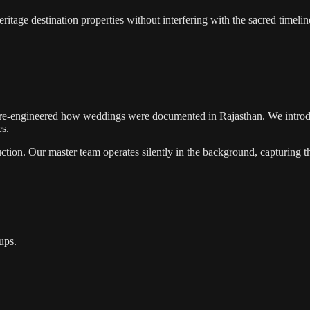
tage destination properties without interfering with the sacred timeline
re-engineered how weddings were documented in Rajasthan. We introd
es.
tion. Our master team operates silently in the background, capturing th
ups.