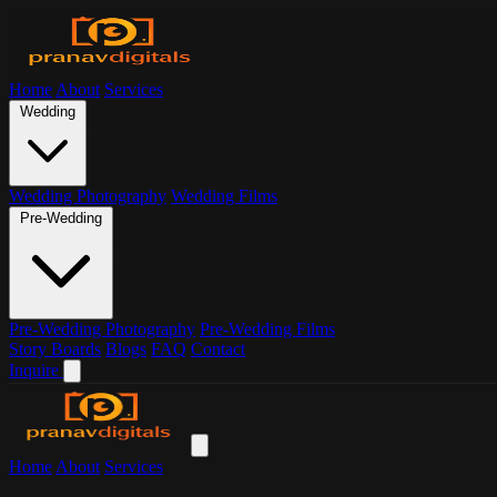
Home
About
Services
Wedding
Wedding Photography
Wedding Films
Pre-Wedding
Pre-Wedding Photography
Pre-Wedding Films
Story Boards
Blogs
FAQ
Contact
Inquire
Home
About
Services