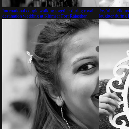
International couple walking together during royal
Joyful candid m
destination wedding at Khimsar Fort Rajasthan
laughter during