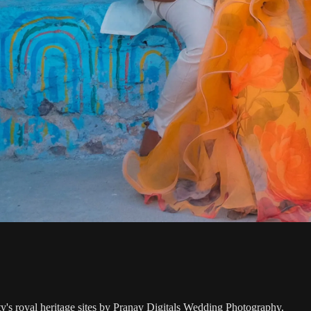
ty's royal heritage sites by Pranav Digitals Wedding Photography.