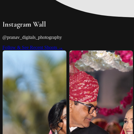
Instagram Wall
@pranav_digitals_photography
Follow & See Recent Shoots →