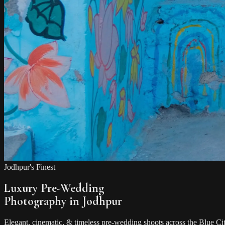
Jodhpur's Finest
Luxury Pre-Wedding
Photography in Jodhpur
Elegant, cinematic, & timeless pre-wedding shoots across the Blue Ci