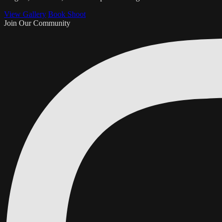
View Gallery
Book Shoot
Join Our Community