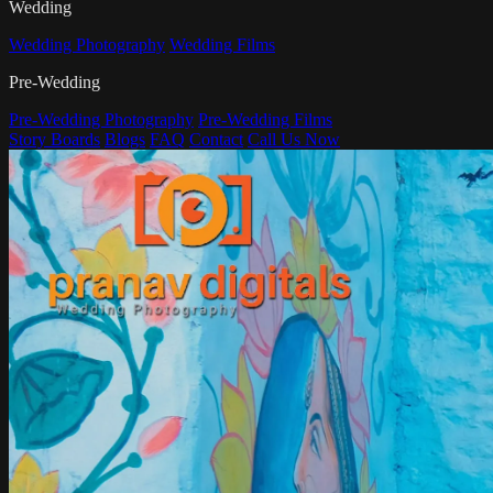
Wedding
Wedding Photography
Wedding Films
Pre-Wedding
Pre-Wedding Photography
Pre-Wedding Films
Story Boards
Blogs
FAQ
Contact
Call Us Now