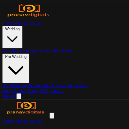
Home
About
Services
Wedding
Wedding Photography
Wedding Films
Pre-Wedding
Pre-Wedding Photography
Pre-Wedding Films
Story Boards
Blogs
FAQ
Contact
Inquire
Home
About
Services